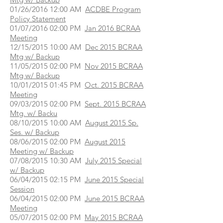
01/26/2016 12:00 AM
ACDBE Program
Policy Statement
01/07/2016 02:00 PM
Jan 2016 BCRAA
Meeting
12/15/2015 10:00 AM
Dec 2015 BCRAA
Mtg w/ Backup
11/05/2015 02:00 PM
Nov 2015 BCRAA
Mtg w/ Backup
10/01/2015 01:45 PM
Oct. 2015 BCRAA
Meeting
09/03/2015 02:00 PM
Sept. 2015 BCRAA
Mtg. w/ Backu
08/10/2015 10:00 AM
August 2015 Sp.
Ses. w/ Backup
08/06/2015 02:00 PM
August 2015
Meeting w/ Backup
07/08/2015 10:30 AM
July 2015 Special
w/ Backup
06/04/2015 02:15 PM
June 2015 Special
Session
06/04/2015 02:00 PM
June 2015 BCRAA
Meeting
05/07/2015 02:00 PM
May 2015 BCRAA