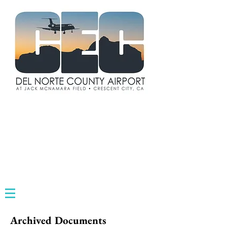
Archived Documents