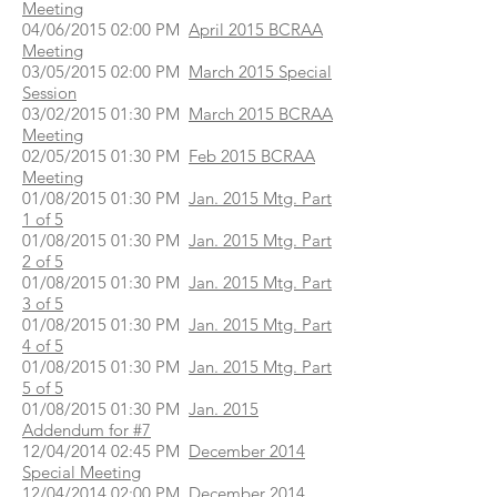
Meeting
04/06/2015 02:00 PM
April 2015 BCRAA
Meeting
03/05/2015 02:00 PM
March 2015 Special
Session
03/02/2015 01:30 PM
March 2015 BCRAA
Meeting
02/05/2015 01:30 PM
Feb 2015 BCRAA
Meeting
01/08/2015 01:30 PM
Jan. 2015 Mtg. Part
1 of 5
01/08/2015 01:30 PM
Jan. 2015 Mtg. Part
2 of 5
01/08/2015 01:30 PM
Jan. 2015 Mtg. Part
3 of 5
01/08/2015 01:30 PM
Jan. 2015 Mtg. Part
4 of 5
01/08/2015 01:30 PM
Jan. 2015 Mtg. Part
5 of 5
01/08/2015 01:30 PM
Jan. 2015
Addendum for #7
12/04/2014 02:45 PM
December 2014
Special Meeting
12/04/2014 02:00 PM
December 2014