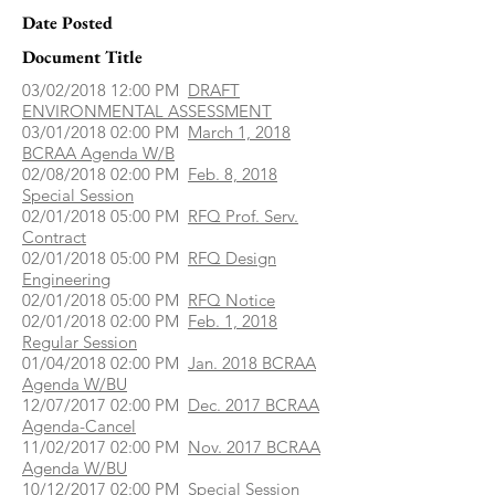
Date Posted
Document Title
03/02/2018 12:00 PM
DRAFT
ENVIRONMENTAL ASSESSMENT
03/01/2018 02:00 PM
March 1, 2018
BCRAA Agenda W/B
02/08/2018 02:00 PM
Feb. 8, 2018
Special Session
02/01/2018 05:00 PM
RFQ Prof. Serv.
Contract
02/01/2018 05:00 PM
RFQ Design
Engineering
02/01/2018 05:00 PM
RFQ Notice
02/01/2018 02:00 PM
Feb. 1, 2018
Regular Session
01/04/2018 02:00 PM
Jan. 2018 BCRAA
Agenda W/BU
12/07/2017 02:00 PM
Dec. 2017 BCRAA
Agenda-Cancel
11/02/2017 02:00 PM
Nov. 2017 BCRAA
Agenda W/BU
10/12/2017 02:00 PM
Special Session