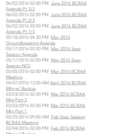
06/02/2016 02:00 PM
June 2016 BCRAA
Agenda Pt 3/3
06/02/2016 02:00 PM
June 2016 BCRAA
Agenda Pt 2/3
06/02/2016 02:00 PM
June 2016 BCRAA
Agenda Pt 1/3
05/18/2016 04:30 PM
May 2016
Groundbreaking Agenda
05/17/2016 02:00 PM
May 2016 Spec
Session Agenda
05/17/2016 02:00 PM
May 2016 Spec
Session NOI
05/05/2016 02:00 PM
May 2016 BCRAA
Meeting
04/07/2016 12:00 AM
April 2016 BCRAA
Mtg w/ Backup
03/03/2016 02:00 PM
Mar 2016 BCRAA
Mtg Part 2
03/03/2016 02:00 PM
Mar 2016 BCRAA
Mtg Part 1
02/25/2016 09:00 AM
Feb Spec Session
BCRAA Meeting
02/04/2016 02:00 PM
Feb 2016 BCRAA
Mtg w/ Backup