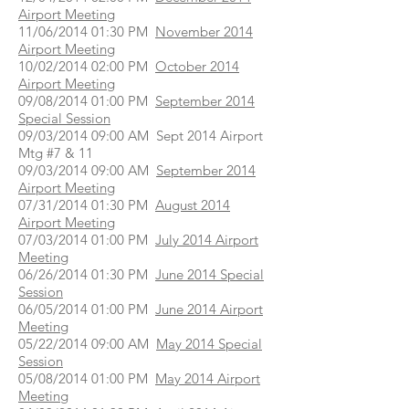
Airport Meeting
11/06/2014 01:30 PM
November 2014
Airport Meeting
10/02/2014 02:00 PM
October 2014
Airport Meeting
09/08/2014 01:00 PM
September 2014
Special Session
09/03/2014 09:00 AM Sept 2014 Airport
Mtg #7 & 11
09/03/2014 09:00 AM
September 2014
Airport Meeting
07/31/2014 01:30 PM
August 2014
Airport Meeting
07/03/2014 01:00 PM
July 2014 Airport
Meeting
06/26/2014 01:30 PM
June 2014 Special
Session
06/05/2014 01:00 PM
June 2014 Airport
Meeting
05/22/2014 09:00 AM
May 2014 Special
Session
05/08/2014 01:00 PM
May 2014 Airport
Meeting