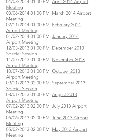
04/03/2014 01:30 PM
April 2014 Airport
Meeting
03/06/2014 01:00 PM
March 2014 Airport
Meeting
02/11/2014 01:00 PM
February 2014
Airport Meeting
01/02/2014 01:00 PM
January 2014
Airport Meeting
12/03/2013 01:00 PM
December 2013
Special Session
11/07/2013 01:00 PM
November 2013
Airport Meeting
10/07/2013 01:00 PM
October 2013
Airport Meeting
09/11/2013 02:00 PM
September 2013
Special Session
08/01/2013 01:00 PM
August 2013
Airport Meeting
07/02/2013 02:00 PM
July 2013 Airport
Meeting
06/06/2013 02:00 PM
June 2013 Airport
Meeting
05/02/2013 02:00 PM
May 2013 Airport
Meeting