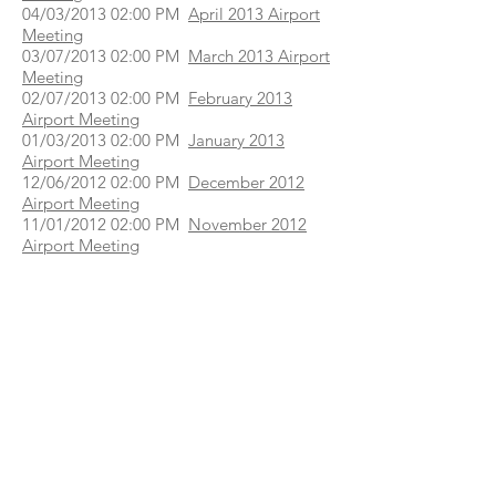
04/03/2013 02:00 PM
April 2013 Airport
Meeting
03/07/2013 02:00 PM
March 2013 Airport
Meeting
02/07/2013 02:00 PM
February 2013
Airport Meeting
01/03/2013 02:00 PM
January 2013
Airport Meeting
12/06/2012 02:00 PM
December 2012
Airport Meeting
11/01/2012 02:00 PM
November 2012
Airport Meeting
09/06/2012 02:00 PM
September 2012
Airport Meting
08/02/2012 02:00 PM
August 2012
Airport Meeting
07/18/2012 02:00 PM
July Special
Session
06/22/2012 02:00 PM
June 2012 Airport
Meeting
05/03/2012 02:00 PM
May 2012 Airport
Meeting
04/05/2012 02:00 PM
April 2012 Airport