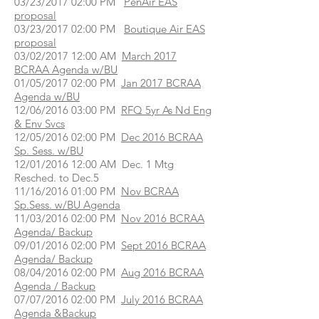
03/23/2017 02:00 PM
PenAir EAS
proposal
03/23/2017 02:00 PM
Boutique Air EAS
proposal
03/02/2017 12:00 AM
March 2017
BCRAA Agenda w/BU
01/05/2017 02:00 PM
Jan 2017 BCRAA
Agenda w/BU
12/06/2016 03:00 PM
RFQ 5yr As Nd Eng
& Env Svcs
12/05/2016 02:00 PM
Dec 2016 BCRAA
Sp. Sess. w/BU
12/01/2016 12:00 AM Dec. 1 Mtg
Resched. to Dec.5
11/16/2016 01:00 PM
Nov BCRAA
Sp.Sess. w/BU Agenda
11/03/2016 02:00 PM
Nov 2016 BCRAA
Agenda/ Backup
09/01/2016 02:00 PM
Sept 2016 BCRAA
Agenda/ Backup
08/04/2016 02:00 PM
Aug 2016 BCRAA
Agenda / Backup
07/07/2016 02:00 PM
July 2016 BCRAA
Agenda &Backup