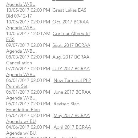
Agenda W/BU
10/05/2017 02:00 PM
Great Lakes EAS
Bid 09-12-17
10/05/2017 02:00 PM
Oct. 2017 BCRAA
Agenda W/BU
10/05/2017 12:00 AM
Contour Alternate
EAS
09/07/2017 02:00 PM
Sept. 2017 BCRAA
Agenda W/BU
08/03/2017 02:00 PM
Aug. 2017 BCRAA
Cancellation
07/06/2017 02:00 PM
JULY 2017 BCRAA
Agenda W/BU
06/01/2017 02:00 PM
New Terminal Ph2
Permit Set
06/01/2017 02:00 PM
June 2017 BCRAA
Agenda W/BU
06/01/2017 02:00 PM
Revised Slab
Foundation Plan
05/04/2017 02:00 PM
May 2017 BCRAA
Agenda w/ BU
04/06/2017 02:00 PM
April 2017 BCRAA
Agenda w/ BU